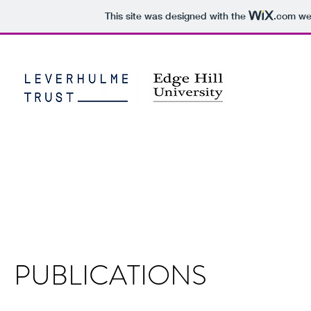
This site was designed with the
.com
web
THE VISU
PERSISTEN
Home
Aims and Objectives
Methods
Progress
Symposiu
PUBLICATIONS