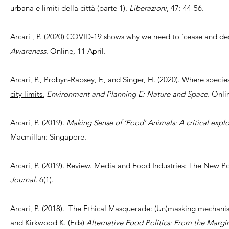
urbana e limiti della città (parte 1).
Liberazioni
, 47: 44-56.
Arcari , P. (2020)
COVID-19 shows why we need to ‘cease and des
Awareness
. Online, 11 April.
Arcari, P., Probyn-Rapsey, F., and Singer, H. (2020).
Where species
city limits.
Environment and Planning E: Nature and Space.
Onlin
Arcari, P. (2019).
Making Sense of ‘Food’ Animals: A critical explo
Macmillan: Singapore.
Arcari, P. (2019).
Review. Media and Food Industries: The New Poli
Journal.
6(1).
Arcari, P. (2018).
The Ethical Masquerade: (Un)masking mechanis
and Kirkwood K. (Eds)
Alternative Food Politics: From the Margi