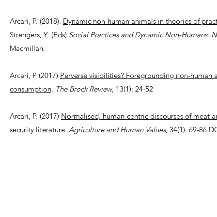
Arcari, P. (2018).
Dynamic non-human animals in theories of practi
Strengers, Y. (Eds)
Social Practices and Dynamic Non-Humans: Na
Macmillan.
Arcari, P (2017)
Perverse visibilities? Foregrounding non-human an
consumption
.
The Brock Review
, 13(1): 24-52
Arcari, P. (2017)
Normalised, human-centric discourses of meat an
security literature
.
Agriculture and Human Values
, 34(1): 69-86 