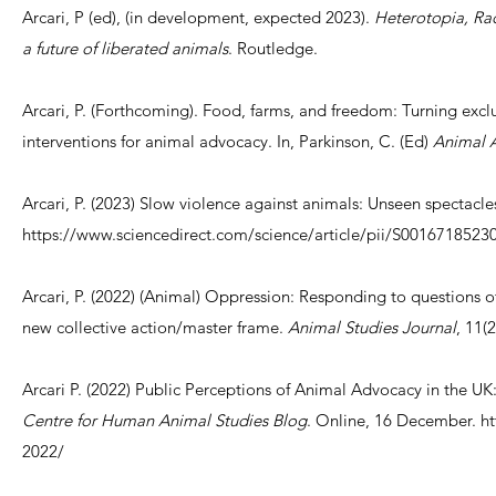
Arcari, P (ed), (in development, expected 2023).
Heterotopia, Rad
a future of liberated animals
. Routledge.
Arcari, P. (Forthcoming). Food, farms, and freedom: Turning excl
interventions for animal advocacy. In, Parkinson, C. (Ed)
Animal A
Arcari, P. (2023) Slow violence against animals: Unseen spectacle
https://www.sciencedirect.com/science/article/pii/S001671852
Arcari, P. (2022) (Animal) Oppression: Responding to questions of
new collective action/master frame.
Animal Studies Journal
, 11(
Arcari P. (2022) Public Perceptions of Animal Advocacy in the UK: P
Centre for Human Animal Studies Blog
. Online, 16 December.
ht
2022/