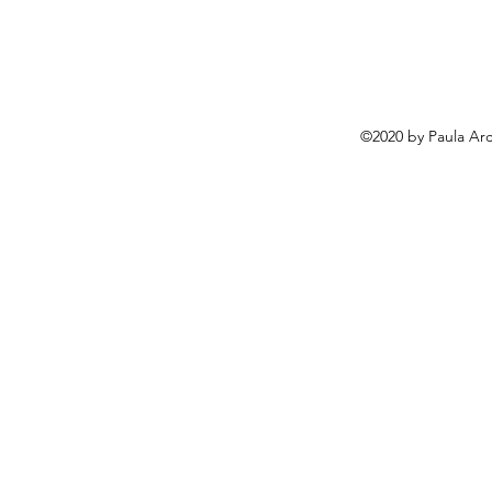
©2020 by Paula Arc