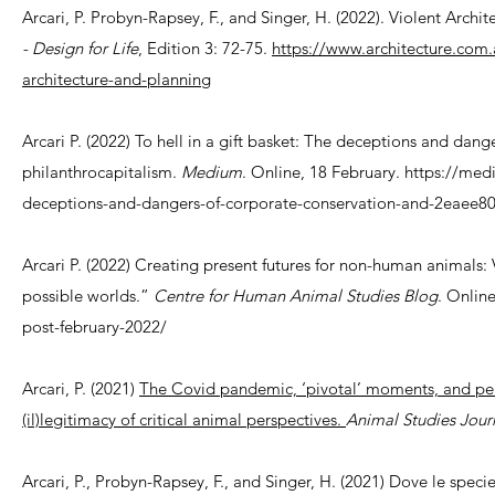
Arcari, P. Probyn-Rapsey, F., and Singer, H. (2022). Violent Archit
- Design for Life
, Edition 3: 72-75.
https://www.architecture.com.au
architecture-and-planning
Arcari P. (2022) To hell in a gift basket: The deceptions and dan
philanthrocapitalism.
Medium
. Online, 18 February. https://med
deceptions-and-dangers-of-corporate-conservation-and-2eaee8
Arcari P. (2022) Creating present futures for non-human animals:
possible worlds.”
Centre for Human Animal Studies Blog
. Online
post-february-2022/
Arcari, P. (2021)
The Covid pandemic, ‘pivotal’ moments, and pers
(il)legitimacy of critical animal perspectives.
Animal Studies Jour
Arcari, P., Probyn-Rapsey, F., and Singer, H. (2021) Dove le specie